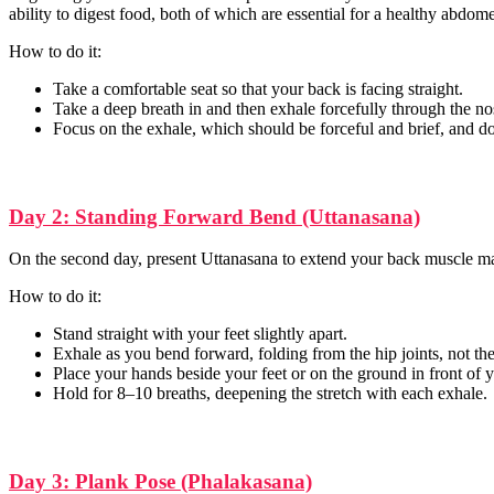
ability to digest food, both of which are essential for a healthy abdom
How to do it:
Take a comfortable seat so that your back is facing straight.
Take a deep breath in and then exhale forcefully through the nos
Focus on the exhale, which should be forceful and brief, and do 
Day 2: Standing Forward Bend (Uttanasana)
On the second day, present Uttanasana to extend your back muscle mas
How to do it:
Stand straight with your feet slightly apart.
Exhale as you bend forward, folding from the hip joints, not the
Place your hands beside your feet or on the ground in front of 
Hold for 8–10 breaths, deepening the stretch with each exhale.
Day 3: Plank Pose (Phalakasana)