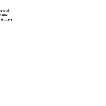
ctical,
ensure
e. Always