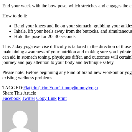
End your week with the bow pose, which stretches and engages the e
How to do it:
Bend your knees and lie on your stomach, grabbing your ankle
Inhale, lift your heels away from the buttocks, and simultaneousl
Hold the pose for 20–30 seconds.
This 7-day yoga exercise difficulty is tailored in the direction of thos
maintaining awareness of your nutrition and making sure you hydrate p
can aid in stomach toning, physiques differ, and outcomes will certain
journey and pay attention to your body and technique safely.
Please note: Before beginning any kind of brand-new workout or yoga 
existing wellness problems.
TAGGED:
Flat|trim|Trim Your Tummy|tummy|yoga
Share This Article
Facebook
Twitter
Copy Link
Print