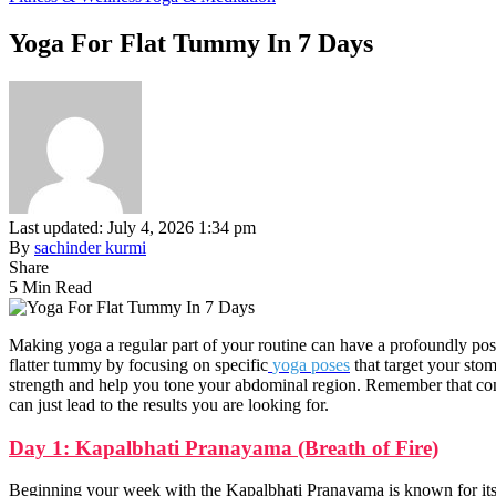
Yoga For Flat Tummy In 7 Days
Last updated: July 4, 2026 1:34 pm
By
sachinder kurmi
Share
5 Min Read
Making yoga a regular part of your routine can have a profoundly po
flatter tummy by focusing on specific
yoga poses
that target your sto
strength and help you tone your abdominal region. Remember that consi
can just lead to the results you are looking for.
Day 1: Kapalbhati Pranayama (Breath of Fire)
Beginning your week with the Kapalbhati Pranayama is known for its 