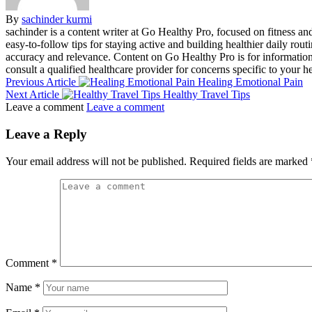
By
sachinder kurmi
sachinder is a content writer at Go Healthy Pro, focused on fitness and 
easy-to-follow tips for staying active and building healthier daily rout
accuracy and relevance. Content on Go Healthy Pro is for informationa
consult a qualified healthcare provider for concerns specific to your he
Previous Article
Healing Emotional Pain
Next Article
Healthy Travel Tips
Leave a comment
Leave a comment
Leave a Reply
Your email address will not be published.
Required fields are marked
Comment
*
Name
*