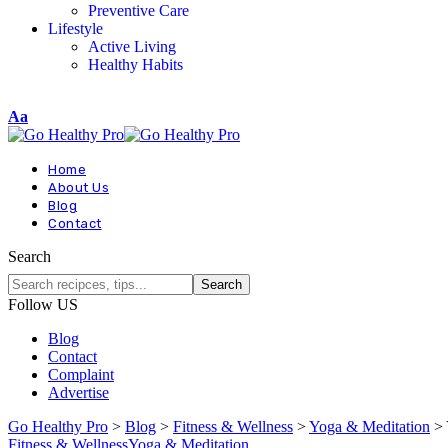
Preventive Care
Lifestyle
Active Living
Healthy Habits
Aa
Home
About Us
Blog
Contact
Search
Follow US
Blog
Contact
Complaint
Advertise
Go Healthy Pro
>
Blog
>
Fitness & Wellness
>
Yoga & Meditation
>
Fitness & Wellness
Yoga & Meditation