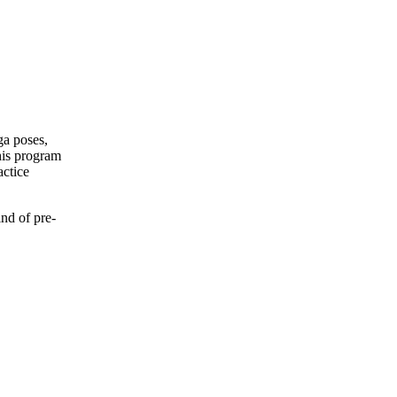
ga poses,
his program
actice
nd of pre-