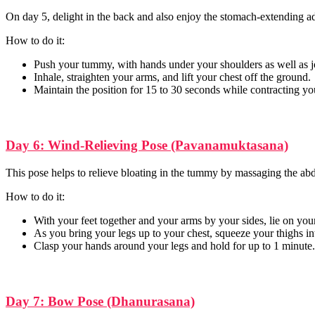
On day 5, delight in the back and also enjoy the stomach-extending a
How to do it:
Push your tummy, with hands under your shoulders as well as j
Inhale, straighten your arms, and lift your chest off the ground.
Maintain the position for 15 to 30 seconds while contracting y
Day 6: Wind-Relieving Pose (Pavanamuktasana)
This pose helps to relieve bloating in the tummy by massaging the ab
How to do it:
With your feet together and your arms by your sides, lie on you
As you bring your legs up to your chest, squeeze your thighs 
Clasp your hands around your legs and hold for up to 1 minute.
Day 7: Bow Pose (Dhanurasana)