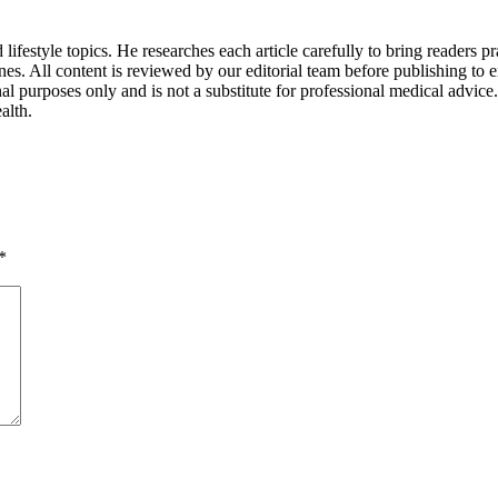
lifestyle topics. He researches each article carefully to bring readers pra
ines. All content is reviewed by our editorial team before publishing to 
l purposes only and is not a substitute for professional medical advic
alth.
*