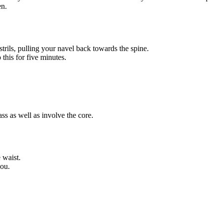
en.
trils, pulling your navel back towards the spine.
this for five minutes.
s as well as involve the core.
 waist.
you.