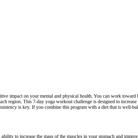
sitive impact on your mental and physical health. You can work toward 
mach region. This 7-day yoga workout challenge is designed to increase
stency is key. If you combine this program with a diet that is well-bal
ability to increase the mass of the muscles in your stomach and impro