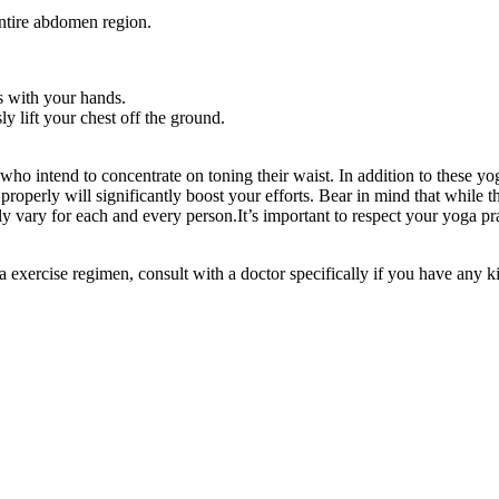
ntire abdomen region.
s with your hands.
y lift your chest off the ground.
e who intend to concentrate on toning their waist. In addition to these yo
roperly will significantly boost your efforts. Bear in mind that while t
ly vary for each and every person.It’s important to respect your yoga pr
exercise regimen, consult with a doctor specifically if you have any ki