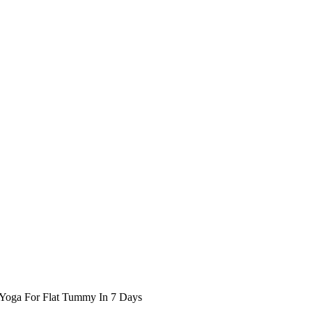
Yoga For Flat Tummy In 7 Days