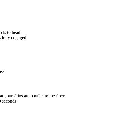
eels to head.
s fully engaged.
ass.
t your shins are parallel to the floor.
0 seconds.