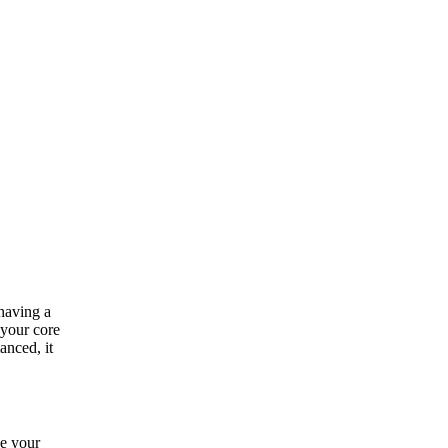
having a
 your core
anced, it
ve your