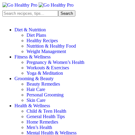
Diet & Nutrition
Diet Plans
Healthy Recipes
Nutrition & Healthy Food
Weight Management
Fitness & Wellness
Pregnancy & Women’s Health
Workouts & Exercises
Yoga & Meditation
Grooming & Beauty
Beauty Remedies
Hair Care
Personal Grooming
Skin Care
Health & Wellness
Child & Teen Health
General Health Tips
Home Remedies
Men’s Health
Mental Health & Wellness