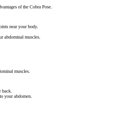
dvantages of the Cobra Pose.
oints near your body.
our abdominal muscles.
dominal muscles.
r back.
into your abdomen.