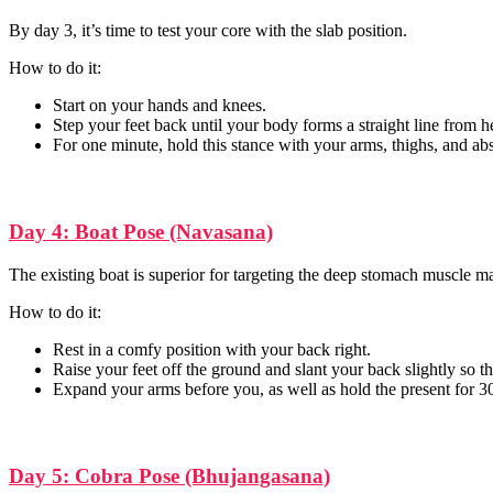
By day 3, it’s time to test your core with the slab position.
How to do it:
Start on your hands and knees.
Step your feet back until your body forms a straight line from h
For one minute, hold this stance with your arms, thighs, and ab
Day 4: Boat Pose (Navasana)
The existing boat is superior for targeting the deep stomach muscle m
How to do it:
Rest in a comfy position with your back right.
Raise your feet off the ground and slant your back slightly so tha
Expand your arms before you, as well as hold the present for 3
Day 5: Cobra Pose (Bhujangasana)