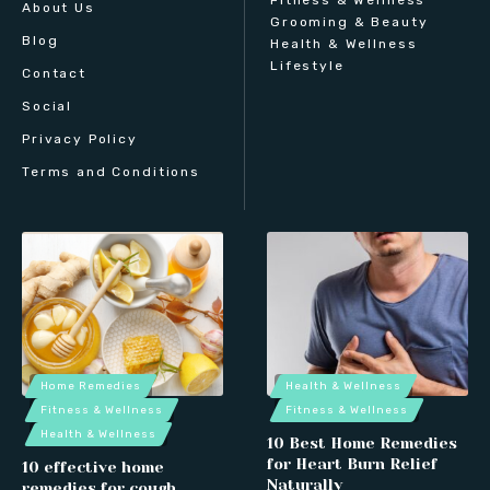
About Us
Grooming & Beauty
Blog
Health & Wellness
Lifestyle
Contact
Social
Privacy Policy
Terms and Conditions
Home Remedies
Health & Wellness
Fitness & Wellness
Fitness & Wellness
Health & Wellness
10 Best Home Remedies
for Heart Burn Relief
10 effective home
Naturally
remedies for cough