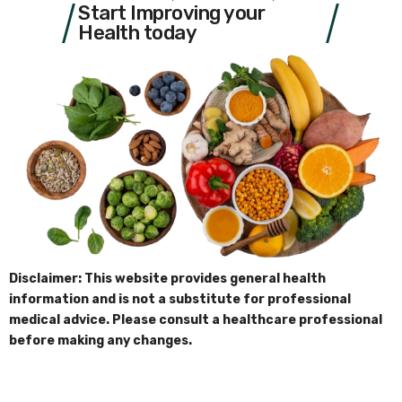
Start Improving your
Health today
Disclaimer: This website provides general health
information and is not a substitute for professional
medical advice. Please consult a healthcare professional
before making any changes.