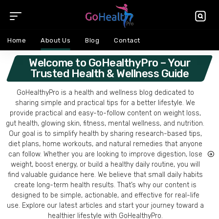
Home
About Us
Blog
Contact
Welcome to GoHealthyPro – Your
Trusted Health & Wellness Guide
GoHealthyPro is a health and wellness blog dedicated to
sharing simple and practical tips for a better lifestyle. We
provide practical and easy-to-follow content on weight loss,
gut health, glowing skin, fitness, mental wellness, and nutrition.
Our goal is to simplify health by sharing research-based tips,
diet plans, home workouts, and natural remedies that anyone
can follow. Whether you are looking to improve digestion, lose
weight, boost energy, or build a healthy daily routine, you will
find valuable guidance here. We believe that small daily habits
create long-term health results. That’s why our content is
designed to be simple, actionable, and effective for real-life
use. Explore our latest articles and start your journey toward a
healthier lifestyle with GoHealthyPro.