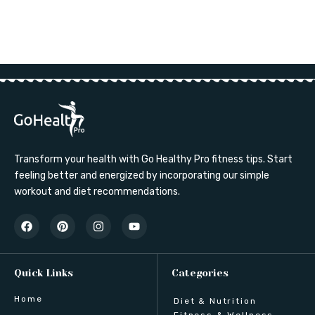
Transform your health with Go Healthy Pro fitness tips. Start
feeling better and energized by incorporating our simple
workout and diet recommendations.
Quick Links
Categories
Home
Diet & Nutrition
Fitness & Wellness