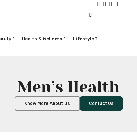
eauty
Health & Wellness
Lifestyle
Men’s Health
Know More About Us
Contact Us