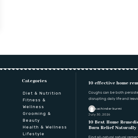
Categories
10 effective home rem
Coughs can be both persisten
Diet & Nutrition
disrupting daily life and leav
Fitness &
Wellness
sachinder kurmi
Grooming &
July 30, 2026
Beauty
10 Best Home Remedie
Health & Wellness
Burn Relief Naturally
Lifestyle
Find all-natural natural reme