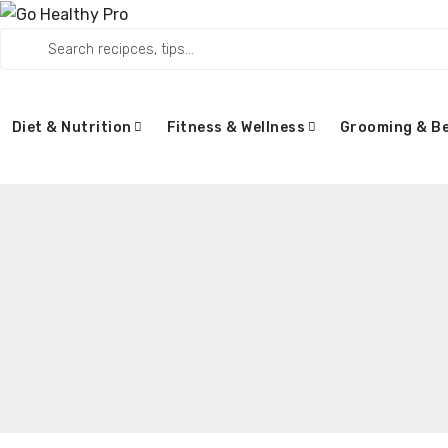
Diet & Nutrition
Fitness & Wellness
Grooming & B