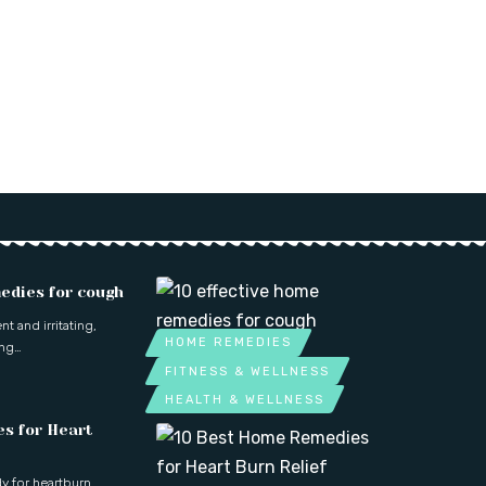
edies for cough
t and irritating,
HOME REMEDIES
ing…
FITNESS & WELLNESS
HEALTH & WELLNESS
s for Heart
dy for heartburn