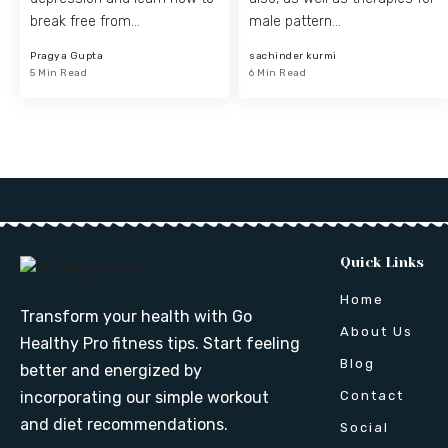
break free from…
male pattern…
Pragya Gupta
sachinder kurmi
5 Min Read
6 Min Read
Quick Links
Home
Transform your health with Go
About Us
Healthy Pro fitness tips. Start feeling
Blog
better and energized by
Contact
incorporating our simple workout
and diet recommendations.
Social