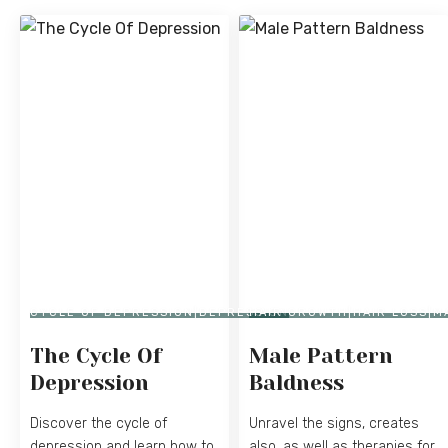
CYCLE OF DEPRESSION|DEPRESSION
HAIR GROWTH|HAIR LOSS|
The Cycle Of
Male Pattern
Depression
Baldness
Discover the cycle of
Unravel the signs, creates
depression and learn how to
also, as well as therapies for