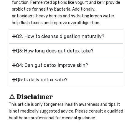
function. Fermented options like yogurt and kefir provide
probiotics for healthy bacteria. Additionally,
antioxidant-heavy berries and hydrating lemon water
help flush toxins and improve overall digestion.
Q2: How to cleanse digestion naturally?
Q3: How long does gut detox take?
Q4: Can gut detox improve skin?
Q5: Is daily detox safe?
⚠️ Disclaimer
This article is only for general health awareness and tips. It
is not medically suggested advice. Please consult a qualified
healthcare professional for medical guidance.