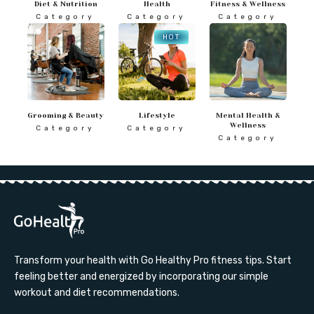
Diet & Nutrition
Health
Fitness & Wellness
Category
Category
Category
HOT
Grooming & Beauty
Lifestyle
Mental Health &
Wellness
Category
Category
Category
Transform your health with Go Healthy Pro fitness tips. Start
feeling better and energized by incorporating our simple
workout and diet recommendations.