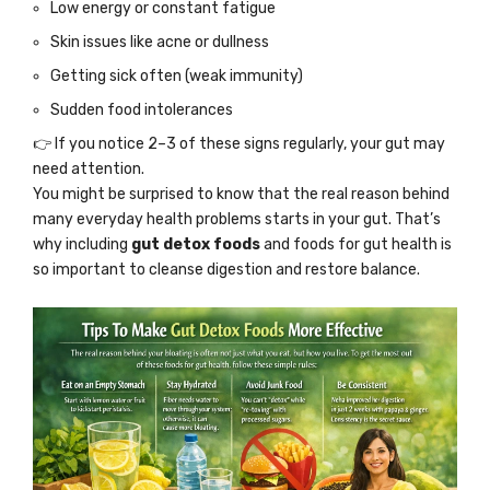
Low energy or constant fatigue
Skin issues like acne or dullness
Getting sick often (weak immunity)
Sudden food intolerances
👉 If you notice 2–3 of these signs regularly, your gut may
need attention.
You might be surprised to know that the real reason behind
many everyday health problems starts in your gut. That’s
why including
gut detox foods
and foods for gut health is
so important to cleanse digestion and restore balance.