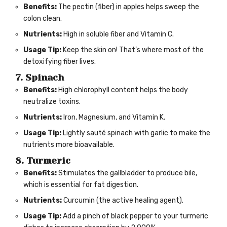
Benefits:
The pectin (fiber) in apples helps sweep the
colon clean.
Nutrients:
High in soluble fiber and Vitamin C.
Usage Tip:
Keep the skin on! That’s where most of the
detoxifying fiber lives.
7. Spinach
Benefits:
High chlorophyll content helps the body
neutralize toxins.
Nutrients:
Iron, Magnesium, and Vitamin K.
Usage Tip:
Lightly sauté spinach with garlic to make the
nutrients more bioavailable.
8. Turmeric
Benefits:
Stimulates the gallbladder to produce bile,
which is essential for fat digestion.
Nutrients:
Curcumin (the active healing agent).
Usage Tip:
Add a pinch of black pepper to your turmeric