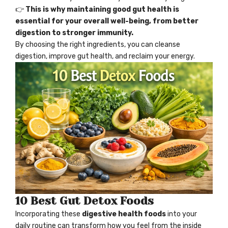
👉
This is why maintaining good
gut health
is
essential for your overall well-being, from better
digestion to stronger immunity.
By choosing the right ingredients, you can cleanse
digestion, improve
gut health
, and reclaim your energy.
10 Best Gut Detox Foods
Incorporating these
digestive health foods
into your
daily routine can transform how you feel from the inside