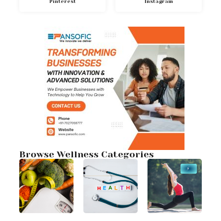
Pinterest
Instagram
Browse Wellness Categories
⚡