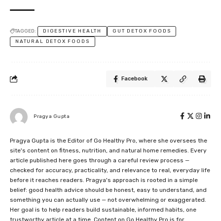
TAGGED:
DIGESTIVE HEALTH
GUT DETOX FOODS
NATURAL DETOX FOODS
Facebook
Pragya Gupta
Pragya Gupta is the Editor of Go Healthy Pro, where she oversees the
site's content on fitness, nutrition, and natural home remedies. Every
article published here goes through a careful review process —
checked for accuracy, practicality, and relevance to real, everyday life
before it reaches readers. Pragya's approach is rooted in a simple
belief: good health advice should be honest, easy to understand, and
something you can actually use — not overwhelming or exaggerated.
Her goal is to help readers build sustainable, informed habits, one
trustworthy article at a time. Content on Go Healthy Pro is for