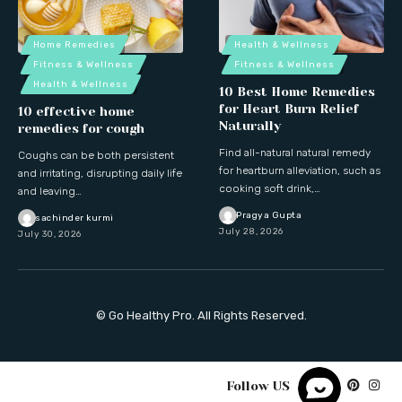
Home Remedies
Health & Wellness
Fitness & Wellness
Fitness & Wellness
Health & Wellness
10 Best Home Remedies
for Heart Burn Relief
10 effective home
Naturally
remedies for cough
Find all-natural natural remedy
Coughs can be both persistent
for heartburn alleviation, such as
and irritating, disrupting daily life
cooking soft drink,…
and leaving…
Pragya Gupta
sachinder kurmi
July 28, 2026
July 30, 2026
© Go Healthy Pro. All Rights Reserved.
Follow US