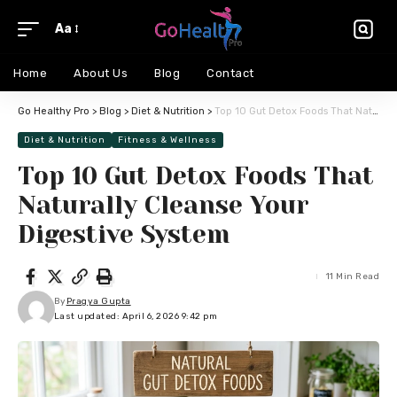
Aa
Home
About Us
Blog
Contact
Go Healthy Pro
>
Blog
>
Diet & Nutrition
>
Top 10 Gut Detox Foods That Naturally Cleanse Your Digestive System
Diet & Nutrition
Fitness & Wellness
Top 10 Gut Detox Foods That
Naturally Cleanse Your
Digestive System
11 Min Read
By
Pragya Gupta
Last updated: April 6, 2026 9:42 pm