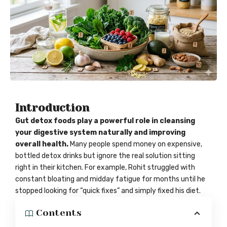
Introduction
Gut detox foods play a powerful role in cleansing
your digestive system naturally and improving
overall health.
Many people spend money on expensive,
bottled detox drinks but ignore the real solution sitting
right in their kitchen. For example, Rohit struggled with
constant bloating and midday fatigue for months until he
stopped looking for “quick fixes” and simply fixed his diet.
Contents