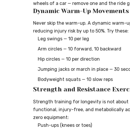
wheels of a car — remove one and the ride 
Dynamic Warm-Up Movements (
Never skip the warm-up. A dynamic warm-up r
reducing injury risk by up to 50%. Try these:
Leg swings — 10 per leg
Arm circles — 10 forward, 10 backward
Hip circles — 10 per direction
Jumping jacks or march in place — 30 sec
Bodyweight squats — 10 slow reps
Strength and Resistance Exerc
Strength training for longevity is not about
functional, injury-free, and metabolically a
zero equipment:
Push-ups (knees or toes)