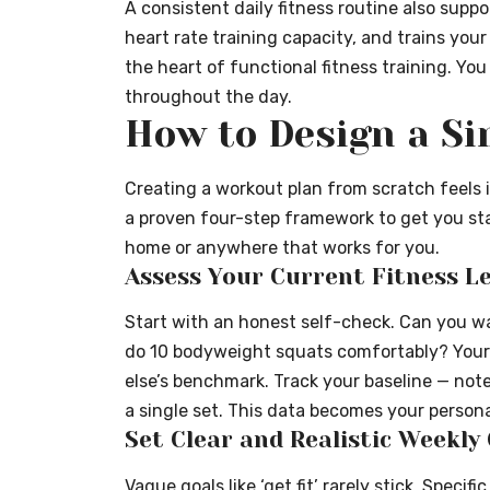
A consistent daily fitness routine also supp
heart rate training capacity, and trains you
the heart of functional fitness training. You
throughout the day.
How to Design a S
Creating a workout plan from scratch feels in
a proven four-step framework to get you st
home or anywhere that works for you.
Assess Your Current Fitness Le
Start with an honest self-check. Can you wa
do 10 bodyweight squats comfortably? Your
else’s benchmark. Track your baseline — not
a single set. This data becomes your person
Set Clear and Realistic Weekly
Vague goals like ‘get fit’ rarely stick. Speci