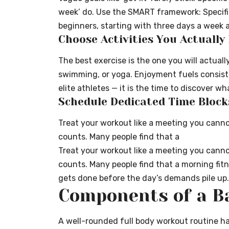
week’ do. Use the SMART framework: Specifi
beginners, starting with three days a week a
Choose Activities You Actually
The best exercise is the one you will actuall
swimming, or yoga. Enjoyment fuels consisten
elite athletes — it is the time to discover 
Schedule Dedicated Time Block
Treat your workout like a meeting you canno
counts. Many people find that a
Treat your workout like a meeting you canno
counts. Many people find that a
morning fitn
gets done before the day’s demands pile up.
Components of a Ba
A well-rounded full body workout routine ha