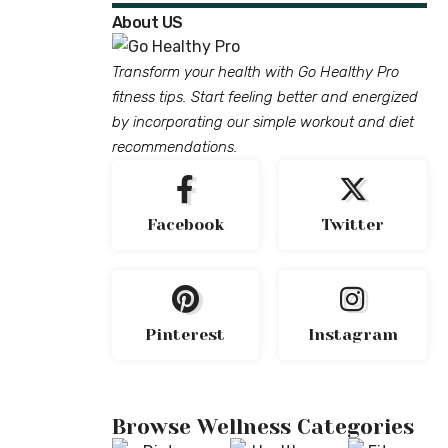
About US
Transform your health with Go Healthy Pro
fitness tips. Start feeling better and energized
by incorporating our simple workout and diet
recommendations.
Facebook
Twitter
Pinterest
Instagram
Browse Wellness Categories