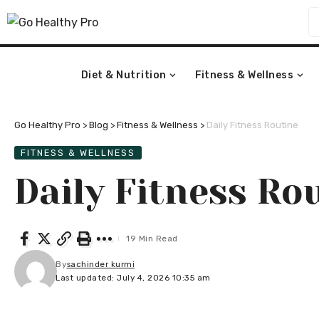
Diet & Nutrition
Fitness & Wellness
Go Healthy Pro
>
Blog
>
Fitness & Wellness
>
Daily Fitness Routine
FITNESS & WELLNESS
Daily Fitness Ro
19 Min Read
By
sachinder kurmi
Last updated: July 4, 2026 10:35 am