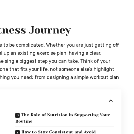
itness Journey
ve to be complicated. Whether you are just getting off
el up an existing exercise plan, having a clear,
e single biggest step you can take. Think of your
one that fits your life, not someone else’s highlight
ything you need: from designing a simple workout plan
The Role of Nutrition in Supporting Your
Routine
How to Stay Consistent and Avoid