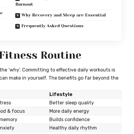
Burnout
ne
Why Recovery and Sleep are Essential
Frequently Asked Questions
 Fitness Routine
 the ‘why’. Committing to effective daily workouts is
an make in yourself. The benefits go far beyond the
Lifestyle
tress
Better sleep quality
od & focus
More daily energy
 memory
Builds confidence
nxiety
Healthy daily rhythm