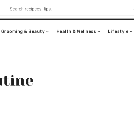
Grooming & Beauty
Health & Wellness
Lifestyle
utine