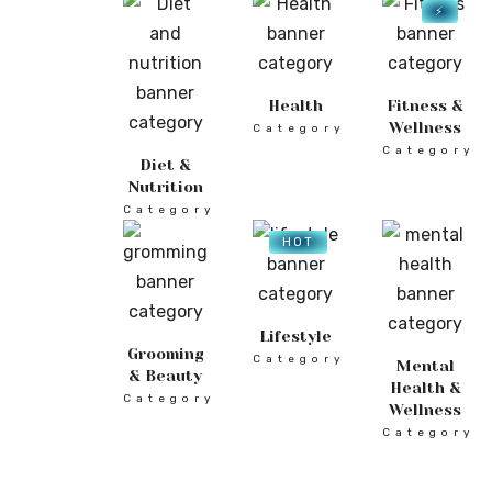
⚡
Health
Fitness &
Wellness
Category
Category
Diet &
Nutrition
Category
HOT
Lifestyle
Grooming
Category
Mental
& Beauty
Health &
Category
Wellness
Category