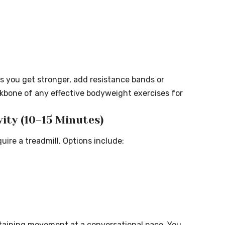
As you get stronger, add resistance bands or
ckbone of any effective bodyweight exercises for
vity (10–15 Minutes)
ire a treadmill. Options include:
staining movement at a conversational pace. You