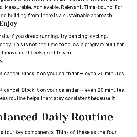
c, Measurable, Achievable, Relevant, Time-bound. For
nd building from there is a sustainable approach.
 Enjoy
y do. If you dread running, try dancing, cycling,
cy. This is not the time to follow a program built for
what movement feels good to you.
s
t cancel. Block it on your calendar — even 20 minutes
t cancel. Block it on your calendar — even 20 minutes
ess routine
helps them stay consistent because it
lanced Daily Routine
s four key components. Think of these as the four