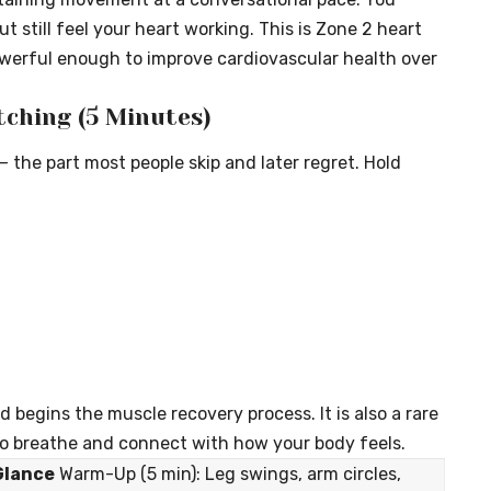
t still feel your heart working. This is Zone 2 heart
owerful enough to improve cardiovascular health over
tching (5 Minutes)
— the part most people skip and later regret. Hold
 begins the muscle recovery process. It is also a rare
 breathe and connect with how your body feels.
Glance
Warm-Up (5 min): Leg swings, arm circles,