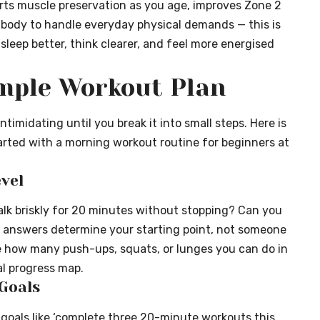
orts muscle preservation as you age, improves Zone 2
r body to handle everyday physical demands — this is
 sleep better, think clearer, and feel more energised
imple Workout Plan
timidating until you break it into small steps. Here is
arted with a morning workout routine for beginners at
vel
lk briskly for 20 minutes without stopping? Can you
 answers determine your starting point, not someone
e how many push-ups, squats, or lunges you can do in
al progress map.
 Goals
fic goals like ‘complete three 20-minute workouts this