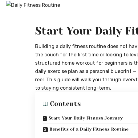
Start Your Daily F
Building a daily fitness routine does not ha
the couch for the first time or looking to lev
structured home workout for beginners is th
daily exercise plan as a personal blueprint — 
reel. This guide will walk you through ever
to staying consistent long-term.
Contents
Start Your Daily Fitness Journey
Benefits of a Daily Fitness Routine