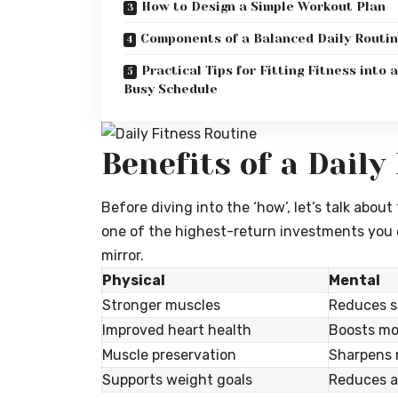
How to Design a Simple Workout Plan
Components of a Balanced Daily Routi
Practical Tips for Fitting Fitness into a
Busy Schedule
Benefits of a Daily
Before diving into the ‘how’, let’s talk about
one of the highest-return investments you c
mirror.
Physical
Mental
Stronger muscles
Reduces s
Improved heart health
Boosts mo
Muscle preservation
Sharpens
Supports weight goals
Reduces a