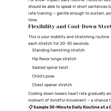
should be able to speak in short sentences bu
rate training — gentle enough to sustain, p
time.
Flexibility and Cool-Down Stre
This is your mobility and stretching routine 
each stretch for 20–30 seconds:
Standing hamstring stretch
Hip flexor lunge stretch
Seated spinal twist
Child’s pose
Chest opener stretch
Cooling down lowers heart rate gradually and
moment of mindful movement — a chance to
📋 Sample 30-Minute Daily Routine at a 