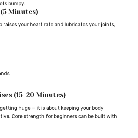
gets bumpy.
5 Minutes)
aises your heart rate and lubricates your joints,
onds
ises (15–20 Minutes)
 getting huge — it is about keeping your body
ctive. Core strength for beginners can be built with