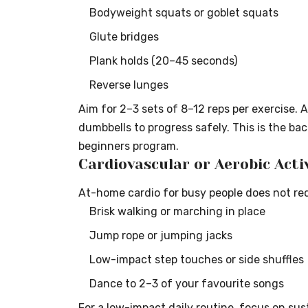
Bodyweight squats or goblet squats
Glute bridges
Plank holds (20–45 seconds)
Reverse lunges
Aim for 2–3 sets of 8–12 reps per exercise. 
dumbbells to progress safely. This is the ba
beginners program.
Cardiovascular or Aerobic Acti
At-home cardio for busy people does not requ
Brisk walking or marching in place
Jump rope or jumping jacks
Low-impact step touches or side shuffles
Dance to 2–3 of your favourite songs
For a low-impact daily routine, focus on su