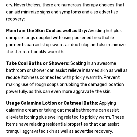
dry. Nevertheless, there are numerous therapy choices that
can aid minimize signs and symptoms and also advertise
recovery:
Maintain the Skin Cool as well as Dry:
Avoiding hot plus
damp settings coupled with using loosened breathable
garments can aid stop sweat air duct clog and also minimize
the threat of prickly warmth.
Take Cool Baths or Showers:
Soaking in an awesome
bathroom or shower can assist relieve inflamed skin as well as
reduce itchiness connected with prickly warmth. Prevent
making use of rough soaps or rubbing the damaged location
powerfully, as this can even more aggravate the skin.
Usage Calamine Lotion or Oatmeal Baths:
Applying
calamine cream or taking oat meal bathrooms can assist
alleviate itching plus swelling related to prickly warm. These
items have relaxing residential properties that can assist
tranquil aggravated skin as well as advertise recovery.