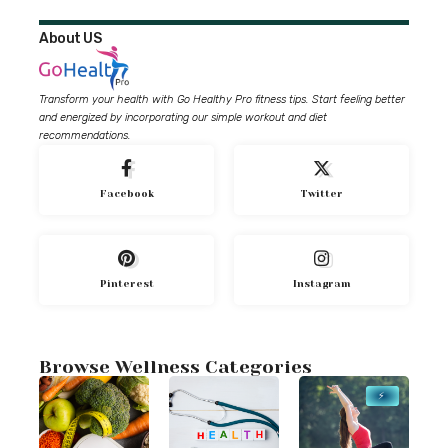
About US
Transform your health with Go Healthy Pro fitness tips. Start feeling better
and energized by incorporating our simple workout and diet
recommendations.
Facebook
Twitter
Pinterest
Instagram
Browse Wellness Categories
⚡