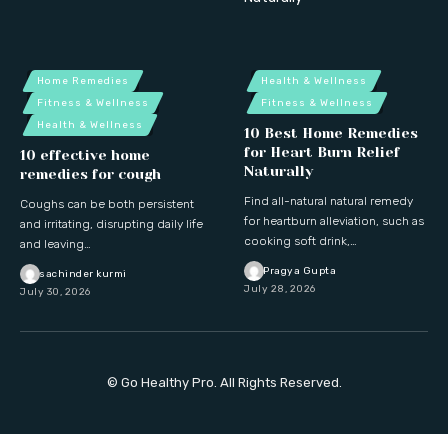
Home Remedies
Health & Wellness
Fitness & Wellness
Fitness & Wellness
Health & Wellness
10 Best Home Remedies
for Heart Burn Relief
10 effective home
Naturally
remedies for cough
Find all-natural natural remedy
Coughs can be both persistent
for heartburn alleviation, such as
and irritating, disrupting daily life
cooking soft drink,…
and leaving…
Pragya Gupta
sachinder kurmi
July 28, 2026
July 30, 2026
© Go Healthy Pro. All Rights Reserved.