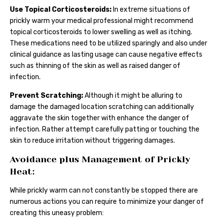
Use Topical Corticosteroids:
In extreme situations of
prickly warm your medical professional might recommend
topical corticosteroids to lower swelling as well as itching.
These medications need to be utilized sparingly and also under
clinical guidance as lasting usage can cause negative effects
such as thinning of the skin as well as raised danger of
infection.
Prevent Scratching:
Although it might be alluring to
damage the damaged location scratching can additionally
aggravate the skin together with enhance the danger of
infection. Rather attempt carefully patting or touching the
skin to reduce irritation without triggering damages.
Avoidance plus Management of Prickly
Heat:
While prickly warm can not constantly be stopped there are
numerous actions you can require to minimize your danger of
creating this uneasy problem: