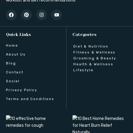
workout and diet recommendations.
Quick Links
Categories
Home
Diet & Nutrition
Fitness & Wellness
About Us
Grooming & Beauty
Blog
Health & Wellness
Lifestyle
Contact
Social
Privacy Policy
Terms and Conditions