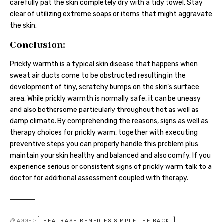
carefully pat the skin completely dry with a tidy towel. Stay
clear of utilizing extreme soaps or items that might aggravate
the skin.
Conclusion:
Prickly warmth is a typical skin disease that happens when
sweat air ducts come to be obstructed resulting in the
development of tiny, scratchy bumps on the skin’s surface
area. While prickly warmth is normally safe, it can be uneasy
and also bothersome particularly throughout hot as well as
damp climate. By comprehending the reasons, signs as well as
therapy choices for prickly warm, together with executing
preventive steps you can properly handle this problem plus
maintain your skin healthy and balanced and also comfy. If you
experience serious or consistent signs of prickly warm talk to a
doctor for additional assessment coupled with therapy.
TAGGED:
HEAT RASH|REMEDIES|SIMPLE|THE BACK