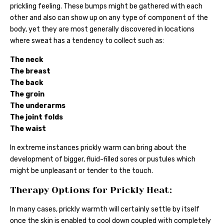
prickling feeling. These bumps might be gathered with each
other and also can show up on any type of component of the
body, yet they are most generally discovered in locations
where sweat has a tendency to collect such as:
The neck
The breast
The back
The groin
The underarms
The joint folds
The waist
In extreme instances prickly warm can bring about the
development of bigger, fluid-filled sores or pustules which
might be unpleasant or tender to the touch.
Therapy Options for Prickly Heat:
In many cases, prickly warmth will certainly settle by itself
once the skin is enabled to cool down coupled with completely