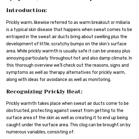
Introduction:
Prickly warm, likewise referred to as warm breakout or miliaria
is a typical skin disease that happens when sweat comes to be
entraped in the sweat air ducts bring about swelling plus the
development of little, scratchy bumps on the skin’s surface
area. While prickly warmth is usually safe it can be uneasy plus
annoying particularly throughout hot and also damp climate. In
this thorough overview we’ll check out the reasons, signs and
symptoms as well as therapy alternatives for prickly warm,
along with ideas for avoidance as well as monitoring.
Recognizing Prickly Heat:
Prickly warmth takes place when sweat air ducts come to be
obstructed, protecting against sweat from getting to the
surface area of the skin as well as creating it to end up being
caught under the surface area. This clog can be brought on by
numerous variables, consisting of: