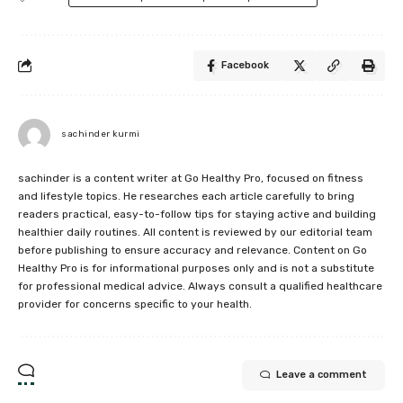
Facebook
sachinder kurmi
sachinder is a content writer at Go Healthy Pro, focused on fitness
and lifestyle topics. He researches each article carefully to bring
readers practical, easy-to-follow tips for staying active and building
healthier daily routines. All content is reviewed by our editorial team
before publishing to ensure accuracy and relevance. Content on Go
Healthy Pro is for informational purposes only and is not a substitute
for professional medical advice. Always consult a qualified healthcare
provider for concerns specific to your health.
Leave a comment