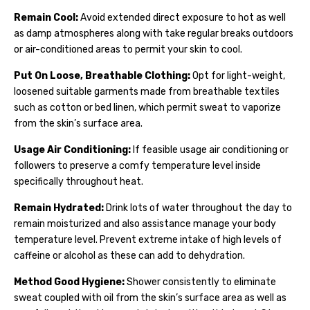
Remain Cool:
Avoid extended direct exposure to hot as well
as damp atmospheres along with take regular breaks outdoors
or air-conditioned areas to permit your skin to cool.
Put On Loose, Breathable Clothing:
Opt for light-weight,
loosened suitable garments made from breathable textiles
such as cotton or bed linen, which permit sweat to vaporize
from the skin’s surface area.
Usage Air Conditioning:
If feasible usage air conditioning or
followers to preserve a comfy temperature level inside
specifically throughout heat.
Remain Hydrated:
Drink lots of water throughout the day to
remain moisturized and also assistance manage your body
temperature level. Prevent extreme intake of high levels of
caffeine or alcohol as these can add to dehydration.
Method Good Hygiene:
Shower consistently to eliminate
sweat coupled with oil from the skin’s surface area as well as