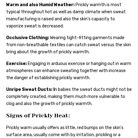
Warm and also Humid Weather:
Prickly warmth is most
typical throughout hot as well as damp climate when sweat
manufacturing is raised and also the skin’s capacity to
vaporize sweat is decreased.
Occlusive Clothing:
Wearing tight-fitting garments made
from non-breathable textiles can catch sweat versus the skin
bring about the growth of prickly warmth.
Exercise:
Engaging in arduous exercise or hanging out in warm
atmospheres can enhance sweating together with increase
the danger of establishing prickly warmth.
Unripe Sweat Ducts: I
n babies the sweat ducts might not be
completely created, making them much more vulnerable to
clog and also the growth of prickly warmth.
Signs of Prickly Heat:
Prickly warm usually offers as little, red bumps on the skin’s
surface area, usually come with by irritation, prickling or a