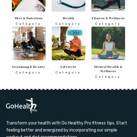
Diet & Nutrition
Health
Fitness & Wellness
Category
Category
Category
HOT
Grooming & Beauty
Lifestyle
Mental Health &
Wellness
Category
Category
Category
Transform your health with Go Healthy Pro fitness tips. Start
feeling better and energized by incorporating our simple