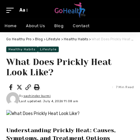
Aa
Home
About Us
Blog
Contact
Go Healthy Pro
>
Blog
>
Lifestyle
>
Healthy Habits
>
What Does Prickly Heat Look Like?
Healthy Habits
Lifestyle
What Does Prickly Heat
Look Like?
7 Min Read
By
sachinder kurmi
Last updated: July 4, 2026 11:08 am
Understanding Prickly Heat: Causes,
Symptoms, and Treatment Options