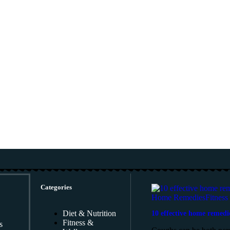
Categories
Home Remedies
Fitness
Diet & Nutrition
10 effective home remedi
Fitness &
s