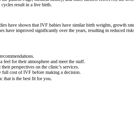
cles result in a live birth.
udies have shown that IVF babies have similar birth weights, growth rat
 have improved significantly over the years, resulting in reduced risks
r recommendations.
 a feel for their atmosphere and meet the staff.
heir perspectives on the clinic’s services.
 full cost of IVF before making a decision.
.
that is the best fit for you