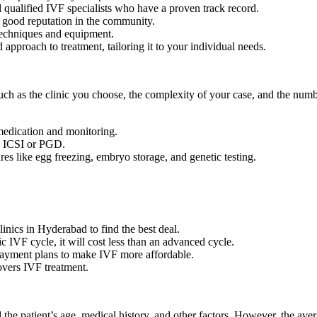
 qualified IVF specialists who have a proven track record.
a good reputation in the community.
techniques and equipment.
 approach to treatment, tailoring it to your individual needs.
ch as the clinic you choose, the complexity of your case, and the num
medication and monitoring.
s ICSI or PGD.
es like egg freezing, embryo storage, and genetic testing.
linics in Hyderabad to find the best deal.
c IVF cycle, it will cost less than an advanced cycle.
 payment plans to make IVF more affordable.
overs IVF treatment.
the patient’s age, medical history, and other factors. However, the ave