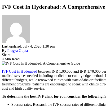
IVF Cost In Hyderabad: A Comprehensive
Last updated: July 4, 2026 1:30 pm
By
Pragya Gupta
Share
4 Min Read
IVF Cost in Hyderabad
between INR 1,00,000 and INR 1,70,000 per cyc
medical services needed including medicine or cutting-edge methods li
different budgets, while renowned clinics with state-of-the-art facil
treatment programs, patients are encouraged to speak with clinics dir
cost and high quality service.
To determine the best IVF clinic for you, consider the following f
Success rates: Research the IVF success rates of different clinics