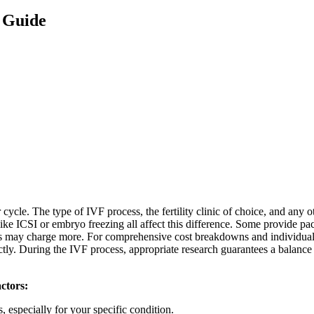
 Guide
le. The type of IVF process, the fertility clinic of choice, and any o
ke ICSI or embryo freezing all affect this difference. Some provide pac
ities may charge more. For comprehensive cost breakdowns and individua
ectly. During the IVF process, appropriate research guarantees a balanc
actors:
, especially for your specific condition.