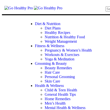
Diet & Nutrition
Diet Plans
Healthy Recipes
Nutrition & Healthy Food
Weight Management
Fitness & Wellness
Pregnancy & Women’s Health
Workouts & Exercises
Yoga & Meditation
Grooming & Beauty
Beauty Remedies
Hair Care
Personal Grooming
Skin Care
Health & Wellness
Child & Teen Health
General Health Tips
Home Remedies
Men’s Health
Mental Health & Wellness