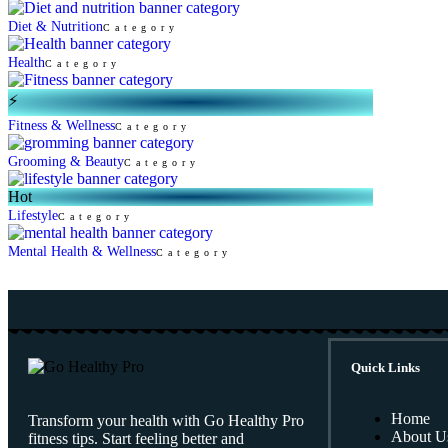
Diet & Nutrition
Category
Health
Category
⚡
Fitness & Wellness
Category
Grooming & Beauty
Category
Hot
Lifestyle
Category
Mental Health & Wellness
Category
Quick Links
Home
Transform your health with Go Healthy Pro
About U
fitness tips. Start feeling better and