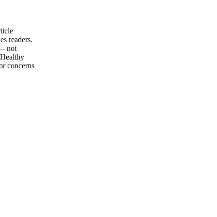
ticle
es readers.
 — not
 Healthy
for concerns