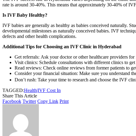
rate is around 30-40%. This means that approximately 30-40% of IVF cy
Is IVF Baby Healthy?
IVF babies are generally as healthy as babies conceived naturally. St
developmental milestones as naturally conceived babies. IVF techniques
defects and other health complications.
Additional Tips for Choosing an IVF Clinic in Hyderabad
Get referrals: Ask your doctor or other healthcare providers fo
Visit clinics: Schedule consultations with different clinics to get
Read reviews: Check online reviews from former patients to get t
Consider your financial situation: Make sure you understand the
Don’t rush: Take your time to research and choose the IVF clinic 
TAGGED:
Health|IVF Cost In
Share This Article
Facebook
Twitter
Copy Link
Print