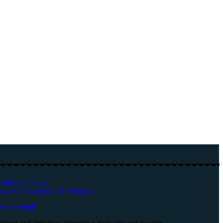
 & Wellness
Health & Wellness
es for cough