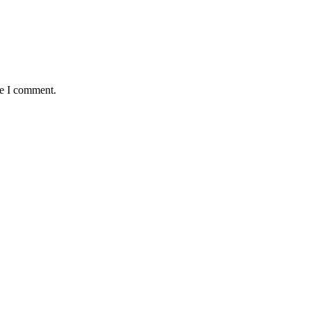
me I comment.