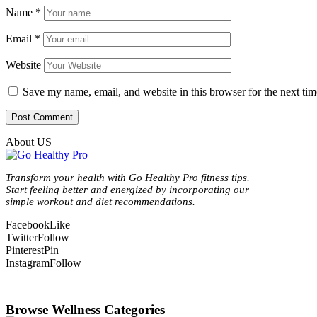
Name
*
Email
*
Website
Save my name, email, and website in this browser for the next ti
About US
Transform your health with Go Healthy Pro fitness tips.
Start feeling better and energized by incorporating our
simple workout and diet recommendations.
Facebook
Like
Twitter
Follow
Pinterest
Pin
Instagram
Follow
Browse Wellness Categories