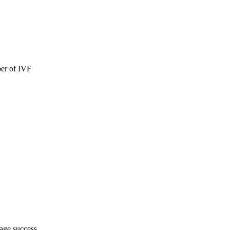
ber of IVF
rage success