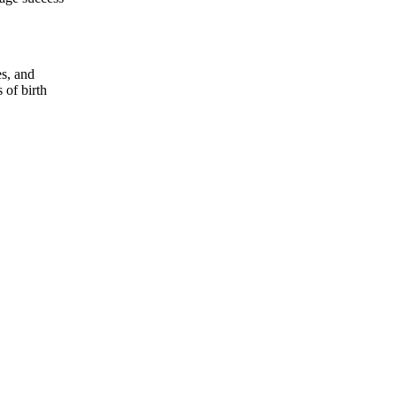
es, and
 of birth