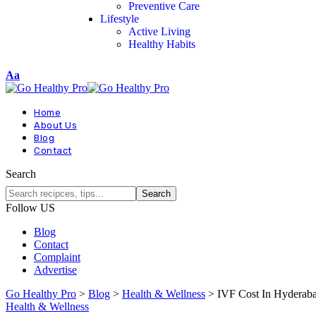
Preventive Care
Lifestyle
Active Living
Healthy Habits
Aa
Home
About Us
Blog
Contact
Search
Follow US
Blog
Contact
Complaint
Advertise
Go Healthy Pro
>
Blog
>
Health & Wellness
>
IVF Cost In Hyderab
Health & Wellness