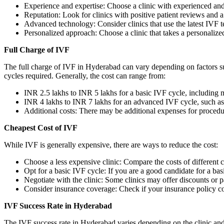
Experience and expertise: Choose a clinic with experienced and
Reputation: Look for clinics with positive patient reviews and 
Advanced technology: Consider clinics that use the latest IVF 
Personalized approach: Choose a clinic that takes a personalized
Full Charge of IVF
The full charge of IVF in Hyderabad can vary depending on factors su
cycles required. Generally, the cost can range from:
INR 2.5 lakhs to INR 5 lakhs for a basic IVF cycle, including 
INR 4 lakhs to INR 7 lakhs for an advanced IVF cycle, such a
Additional costs: There may be additional expenses for procedur
Cheapest Cost of IVF
While IVF is generally expensive, there are ways to reduce the cost:
Choose a less expensive clinic: Compare the costs of different c
Opt for a basic IVF cycle: If you are a good candidate for a basi
Negotiate with the clinic: Some clinics may offer discounts or
Consider insurance coverage: Check if your insurance policy c
IVF Success Rate in Hyderabad
The IVF success rate in Hyderabad varies depending on the clinic and 