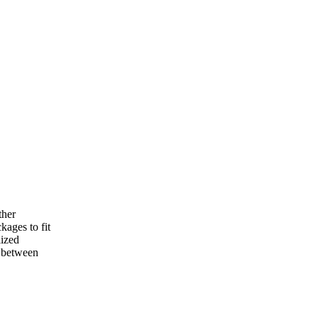
ther
kages to fit
lized
e between