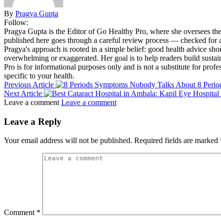
By
Pragya Gupta
Follow:
Pragya Gupta is the Editor of Go Healthy Pro, where she oversees the s
published here goes through a careful review process — checked for acc
Pragya's approach is rooted in a simple belief: good health advice sh
overwhelming or exaggerated. Her goal is to help readers build sustai
Pro is for informational purposes only and is not a substitute for prof
specific to your health.
Previous Article
8 Peri
Next Article
Leave a comment
Leave a comment
Leave a Reply
Your email address will not be published.
Required fields are marked
Comment
*