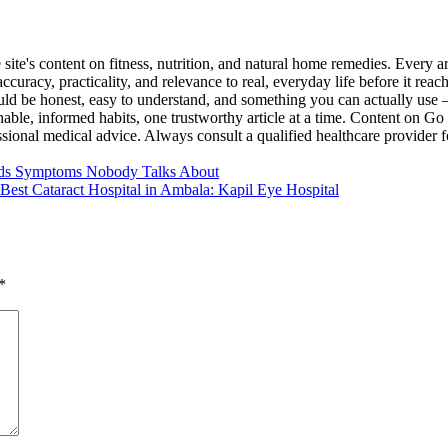
ite's content on fitness, nutrition, and natural home remedies. Every ar
uracy, practicality, and relevance to real, everyday life before it reach
ould be honest, easy to understand, and something you can actually use
nable, informed habits, one trustworthy article at a time. Content on Go
essional medical advice. Always consult a qualified healthcare provider 
ods Symptoms Nobody Talks About
Best Cataract Hospital in Ambala: Kapil Eye Hospital
*