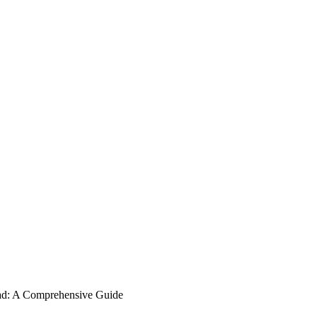
ad: A Comprehensive Guide